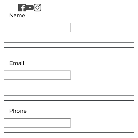
Name
Email
Phone