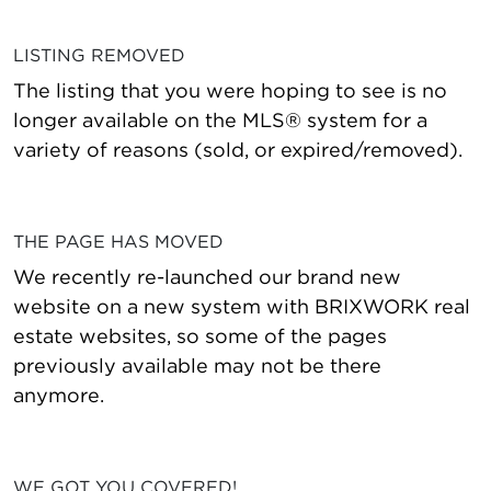
LISTING REMOVED
The listing that you were hoping to see is no
longer available on the MLS® system for a
variety of reasons (sold, or expired/removed).
THE PAGE HAS MOVED
We recently re-launched our brand new
website on a new system with BRIXWORK real
estate websites, so some of the pages
previously available may not be there
anymore.
WE GOT YOU COVERED!