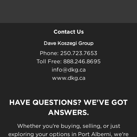
Contact Us
Dave Koszegi Group
Phone: 250.723.7653
Toll Free: 888.246.8695
info@dkg.ca
www.dkg.ca
HAVE QUESTIONS? WE'VE GOT
ANSWERS.
Whether you're buying, selling, or just
exploring your options in Port Alberni, we're