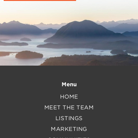
Menu
HOME
MEET THE TEAM
LISTINGS
MARKETING