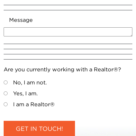
Message
Are you currently working with a Realtor®?
No, I am not.
Yes, I am.
I am a Realtor®