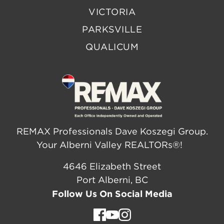
VICTORIA
PARKSVILLE
QUALICUM
REMAX Professionals Dave Koszegi Group.
Your Alberni Valley REALTORs®!
4646 Elizabeth Street
Port Alberni, BC
Follow Us On Social Media