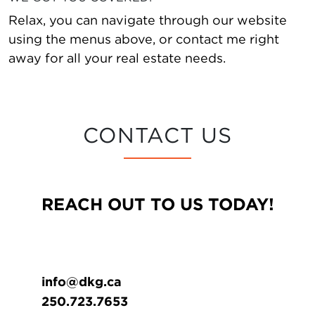
Relax, you can navigate through our website
using the menus above, or contact me right
away for all your real estate needs.
CONTACT US
REACH OUT TO US TODAY!
info@dkg.ca
250.723.7653