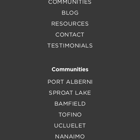
COMMUNITIES
BLOG
RESOURCES
CONTACT
TESTIMONIALS
Communities
PORT ALBERNI
SPROAT LAKE
BAMFIELD
TOFINO
UCLUELET
NANAIMO