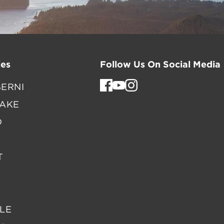
es
Follow Us On Social Media
ERNI
LAKE
D
T
LE