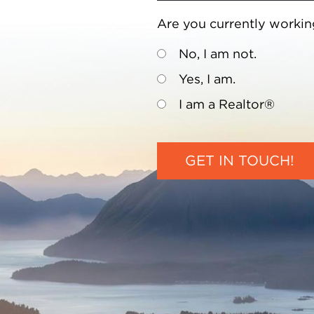
Are you currently workin
No, I am not.
Yes, I am.
I am a Realtor®