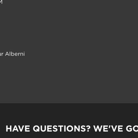
M
r Alberni
HAVE QUESTIONS? WE'VE G