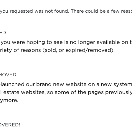
 you requested was not found. There could be a few reas
VED
t you were hoping to see is no longer available on
riety of reasons (sold, or expired/removed).
 MOVED
-launched our brand new website on a new system
estate websites, so some of the pages previously
nymore.
OVERED!