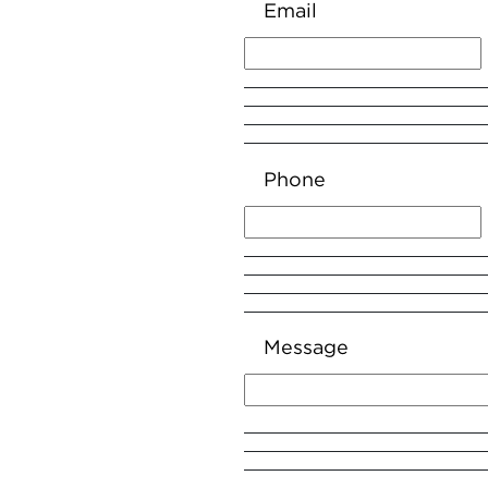
Email
Phone
Message