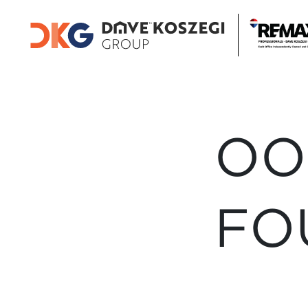
OO
FO