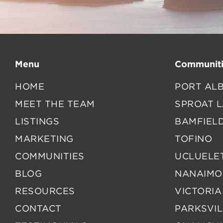
Menu
Communiti
HOME
PORT ALB
MEET THE TEAM
SPROAT 
LISTINGS
BAMFIEL
MARKETING
TOFINO
COMMUNITIES
UCLUELE
BLOG
NANAIMO
RESOURCES
VICTORIA
CONTACT
PARKSVIL