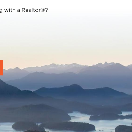
g with a Realtor®?