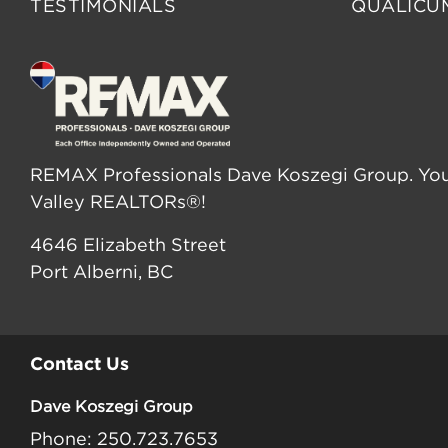
TESTIMONIALS
QUALICU
REMAX Professionals Dave Koszegi Group. You
Valley REALTORs®!
4646 Elizabeth Street
Port Alberni, BC
Contact Us
Dave Koszegi Group
Phone: 250.723.7653