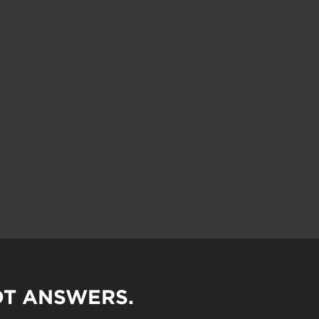
OT ANSWERS.