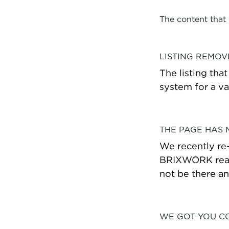
The content that
LISTING REMO
The listing tha
system for a va
THE PAGE HAS
We recently re
BRIXWORK real 
not be there a
WE GOT YOU C