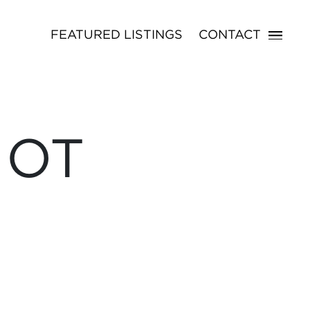
FEATURED LISTINGS
CONTACT
NOT