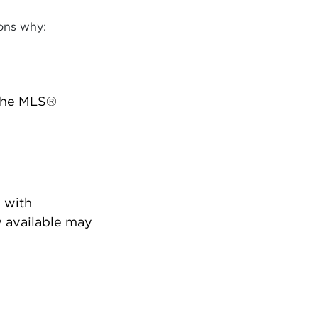
ons why:
 the MLS®
 with
 available may