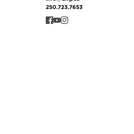
250.723.7653