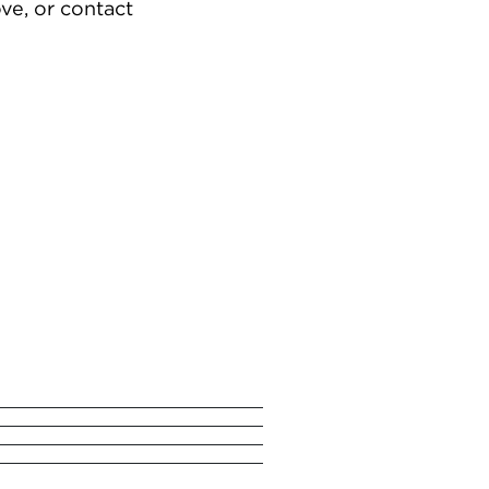
ve, or contact