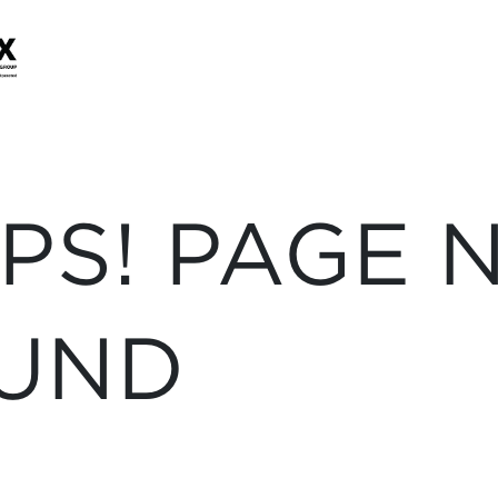
PS! PAGE 
UND