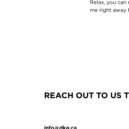
Relax, you can
me right away f
REACH OUT TO US 
info@dkg.ca