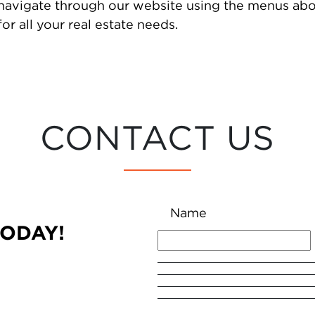
 navigate through our website using the menus abo
or all your real estate needs.
CONTACT US
Name
TODAY!