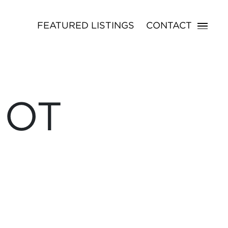
FEATURED LISTINGS
CONTACT
NOT