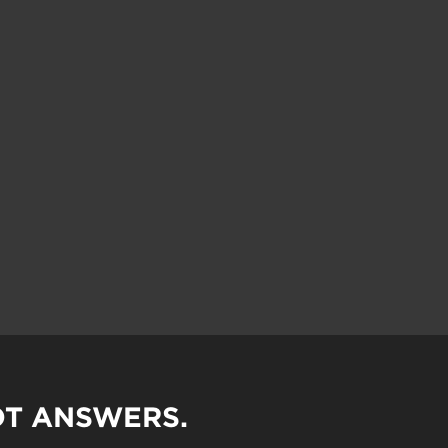
OT ANSWERS.