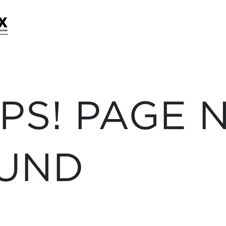
PS! PAGE 
UND