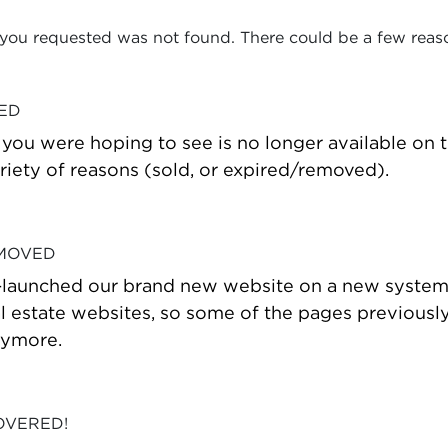
 you requested was not found. There could be a few reas
VED
t you were hoping to see is no longer available on
riety of reasons (sold, or expired/removed).
 MOVED
-launched our brand new website on a new system
estate websites, so some of the pages previously
nymore.
OVERED!