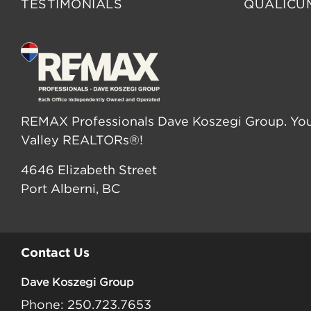
TESTIMONIALS
QUALICU
REMAX Professionals Dave Koszegi Group. You
Valley REALTORs®!
4646 Elizabeth Street
Port Alberni, BC
Contact Us
Dave Koszegi Group
Phone: 250.723.7653