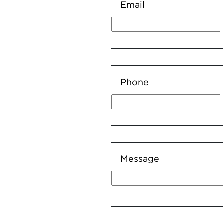
Email
Phone
Message