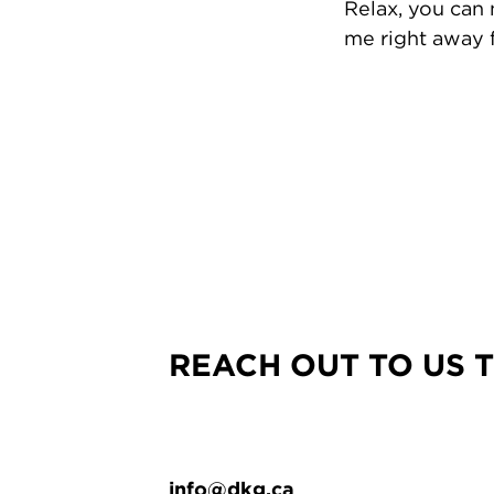
Relax, you can
me right away f
REACH OUT TO US 
info@dkg.ca