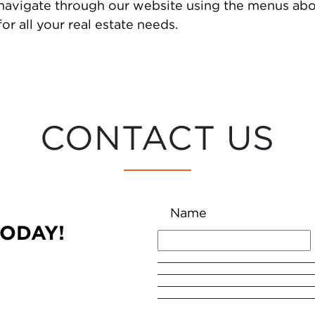
 navigate through our website using the menus abo
or all your real estate needs.
CONTACT US
Name
TODAY!