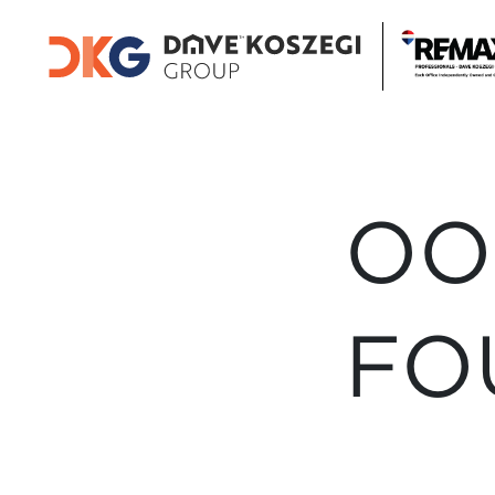
OO
FO