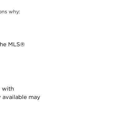
ons why:
 the MLS®
 with
 available may