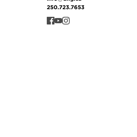
250.723.7653