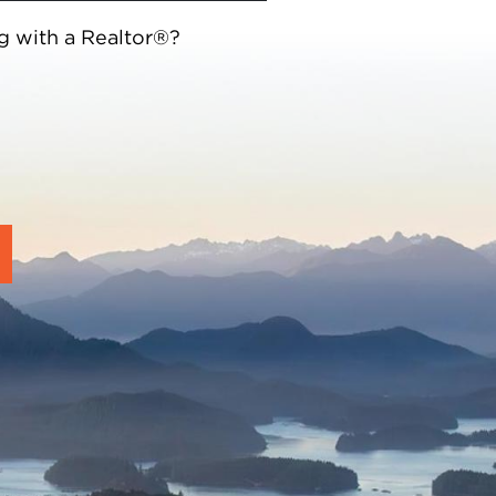
g with a Realtor®?