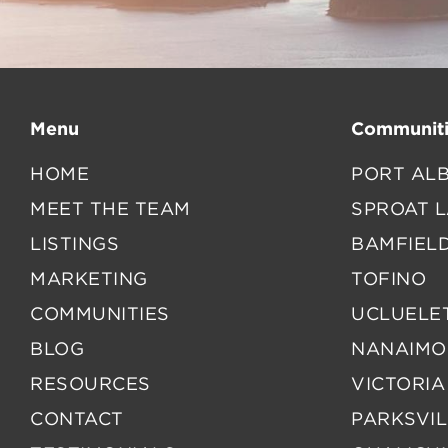
Menu
Communiti
HOME
PORT ALB
MEET THE TEAM
SPROAT 
LISTINGS
BAMFIEL
MARKETING
TOFINO
COMMUNITIES
UCLUELE
BLOG
NANAIMO
RESOURCES
VICTORIA
CONTACT
PARKSVIL