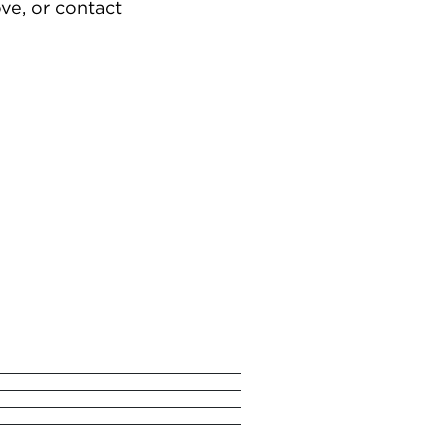
ve, or contact