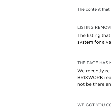
The content that
LISTING REMO
The listing tha
system for a va
THE PAGE HAS
We recently re
BRIXWORK real 
not be there a
WE GOT YOU C