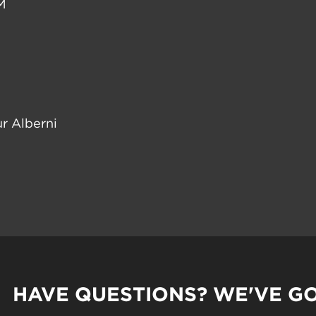
M
r Alberni
HAVE QUESTIONS? WE'VE G