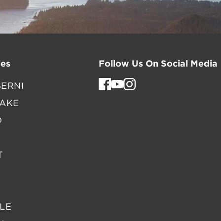
es
Follow Us On Social Media
ERNI
LAKE
D
T
LE