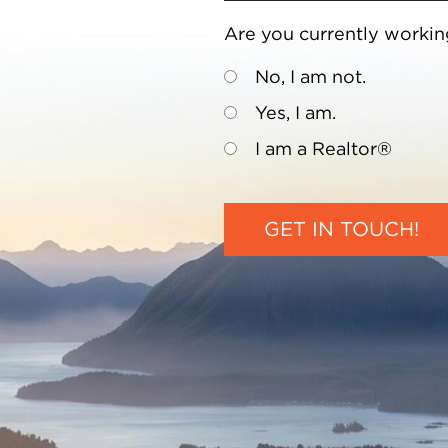
Are you currently workin
No, I am not.
Yes, I am.
I am a Realtor®