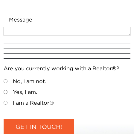
Message
Are you currently working with a Realtor®?
No, I am not.
Yes, I am.
I am a Realtor®