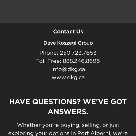
Contact Us
Dave Koszegi Group
Phone: 250.723.7653
Toll Free: 888.246.8695
info@dkg.ca
www.dkg.ca
HAVE QUESTIONS? WE'VE GOT
ANSWERS.
Whether you're buying, selling, or just
exploring your options in Port Alberni, we're