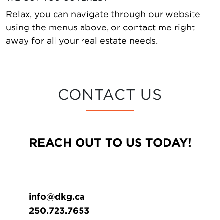
Relax, you can navigate through our website
using the menus above, or contact me right
away for all your real estate needs.
CONTACT US
REACH OUT TO US TODAY!
info@dkg.ca
250.723.7653