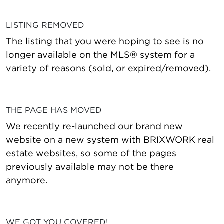
LISTING REMOVED
The listing that you were hoping to see is no
longer available on the MLS® system for a
variety of reasons (sold, or expired/removed).
THE PAGE HAS MOVED
We recently re-launched our brand new
website on a new system with BRIXWORK real
estate websites, so some of the pages
previously available may not be there
anymore.
WE GOT YOU COVERED!