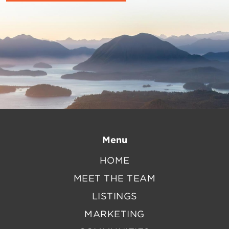
Menu
HOME
MEET THE TEAM
LISTINGS
MARKETING