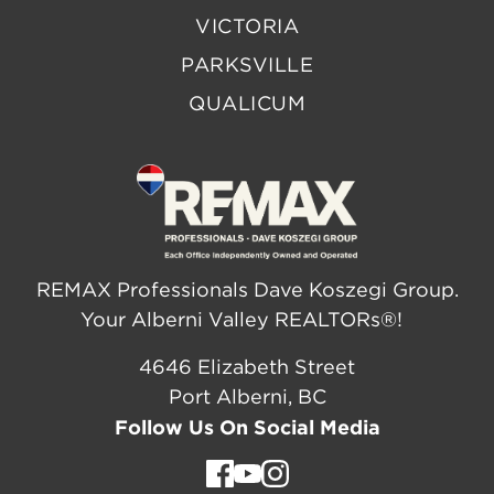
VICTORIA
PARKSVILLE
QUALICUM
REMAX Professionals Dave Koszegi Group.
Your Alberni Valley REALTORs®!
4646 Elizabeth Street
Port Alberni, BC
Follow Us On Social Media