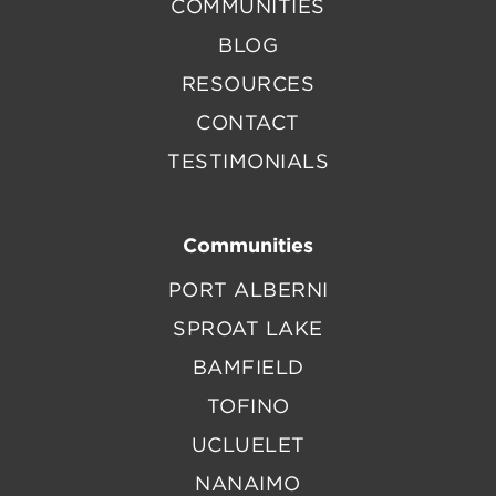
COMMUNITIES
BLOG
RESOURCES
CONTACT
TESTIMONIALS
Communities
PORT ALBERNI
SPROAT LAKE
BAMFIELD
TOFINO
UCLUELET
NANAIMO