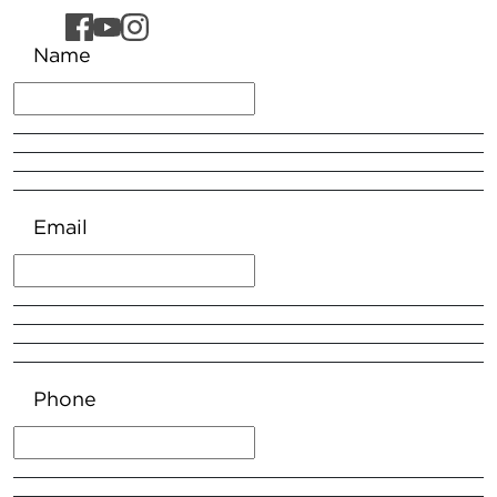
Name
Email
Phone