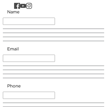
Name
Email
Phone