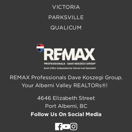
VICTORIA
PARKSVILLE
QUALICUM
REMAX Professionals Dave Koszegi Group.
Your Alberni Valley REALTORs®!
4646 Elizabeth Street
Port Alberni, BC
Follow Us On Social Media