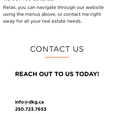
Relax, you can navigate through our website
using the menus above, or contact me right
away for all your real estate needs.
CONTACT US
REACH OUT TO US TODAY!
info@dkg.ca
250.723.7653