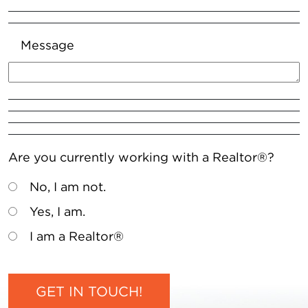
Message
Are you currently working with a Realtor®?
No, I am not.
Yes, I am.
I am a Realtor®