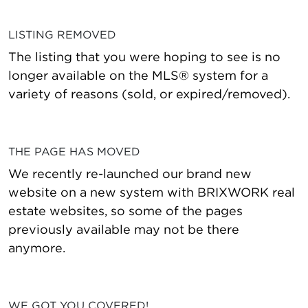
LISTING REMOVED
The listing that you were hoping to see is no
longer available on the MLS® system for a
variety of reasons (sold, or expired/removed).
THE PAGE HAS MOVED
We recently re-launched our brand new
website on a new system with BRIXWORK real
estate websites, so some of the pages
previously available may not be there
anymore.
WE GOT YOU COVERED!