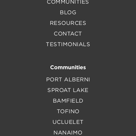
COMMUNITIES
BLOG
RESOURCES
CONTACT
TESTIMONIALS
Communities
PORT ALBERNI
SPROAT LAKE
BAMFIELD
TOFINO
UCLUELET
NANAIMO