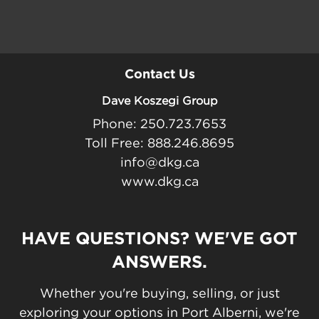
Contact Us
Dave Koszegi Group
Phone: 250.723.7653
Toll Free: 888.246.8695
info@dkg.ca
www.dkg.ca
HAVE QUESTIONS? WE'VE GOT
ANSWERS.
Whether you're buying, selling, or just
exploring your options in Port Alberni, we're