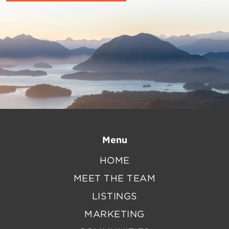
Menu
HOME
MEET THE TEAM
LISTINGS
MARKETING